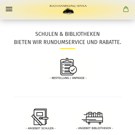
SCHULEN & BIBLIOTHEKEN
BIETEN WIR RUNDUMSERVICE UND RABATTE.