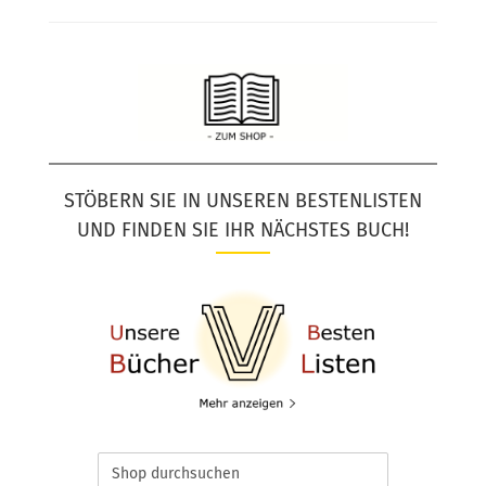
STÖBERN SIE IN UNSEREN BESTENLISTEN
UND FINDEN SIE IHR NÄCHSTES BUCH!