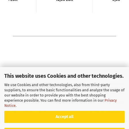
This website uses Cookies and other technologies.
Buchhandlung Soyka OHG
Imprint
/
Sitemap
We use Cookies and other technologies, also from third-party
suppliers, to ensure the basic functionalities and analyze the usage of
E-Mail
info@soyka-berlin.de
Returns & Refunds
our website in order to provide you with the best shopping
experience possible. You can find more information in our
Privacy
Fon +49 (0) 30 802 73 41
Policy
Notice
.
Fax +49 (0) 30 802 94 40
Terms & Conditions
Accept all
Privacy policy