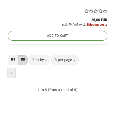
26,00 EUR
incl. 7% VAT excl.
Shipping costs
ADD TO CART
Sort by
per page
Sort by
8 per page
1
1
to
5
(from a total of
5
)