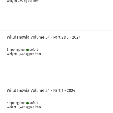
Weight:
0,99
kg per item
Willdenowia Volume 54 - Part 2&3 - 2024
Shippingtime:
sofort
Weight:
0,442
kg per item
Willdenowia Volume 54 - Part 1 - 2024
Shippingtime:
sofort
Weight:
0,442
kg per item