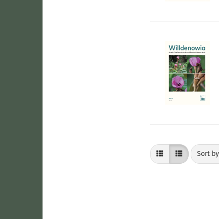
Sort by
Sort b