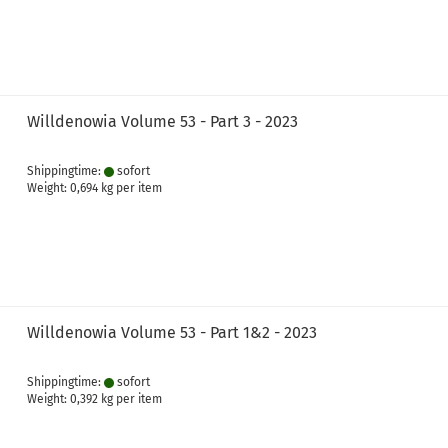
Willdenowia Volume 53 - Part 3 - 2023
Shippingtime:
sofort
Weight:
0,694
kg per item
Willdenowia Volume 53 - Part 1&2 - 2023
Shippingtime:
sofort
Weight:
0,392
kg per item