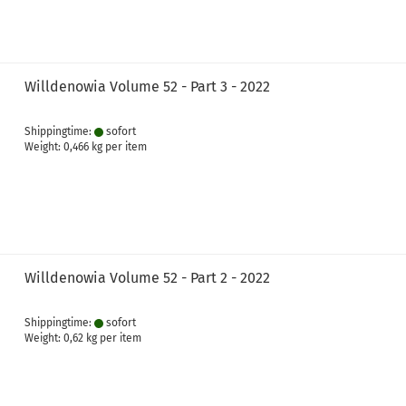
Willdenowia Volume 52 - Part 3 - 2022
Shippingtime:
sofort
Weight:
0,466
kg per item
Willdenowia Volume 52 - Part 2 - 2022
Shippingtime:
sofort
Weight:
0,62
kg per item