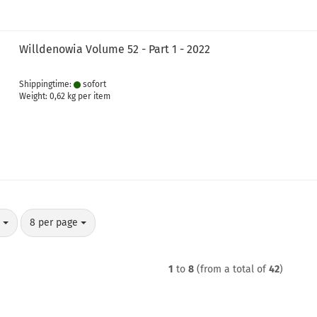
Willdenowia Volume 52 - Part 1 - 2022
Shippingtime:
sofort
Weight:
0,62
kg per item
per page
y
8 per page
1
to
8
(from a total of
42
)