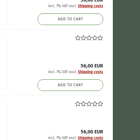
incl. 7% VAT excl.
Shipping costs
ADD TO CART
56,00 EUR
incl. 7% VAT excl.
Shipping costs
ADD TO CART
56,00 EUR
incl. 7% VAT excl.
Shipping costs