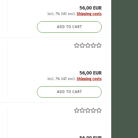
56,00 EUR
incl. 7% VAT excl.
Shipping costs
ADD TO CART
56,00 EUR
incl. 7% VAT excl.
Shipping costs
ADD TO CART
56,00 EUR