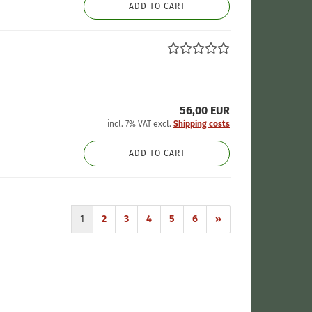
ADD TO CART
56,00 EUR
incl. 7% VAT excl.
Shipping costs
ADD TO CART
1
2
3
4
5
6
»