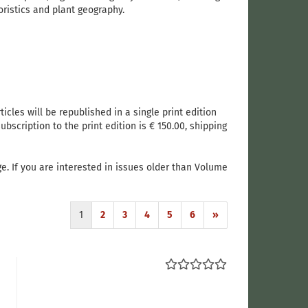
ristics and plant geography.
ticles will be republished in a single print edition
bscription to the print edition is € 150.00, shipping
e. If you are interested in issues older than Volume
1
2
3
4
5
6
»