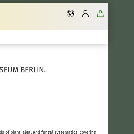
..
SEUM BERLIN.
ds of plant, algal and fungal systematics, covering