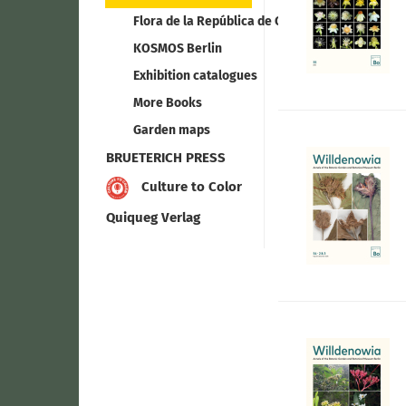
Flora de la República de Cuba
KOSMOS Berlin
Exhibition catalogues
More Books
Garden maps
BRUETERICH PRESS
Culture to Color
Quiqueg Verlag