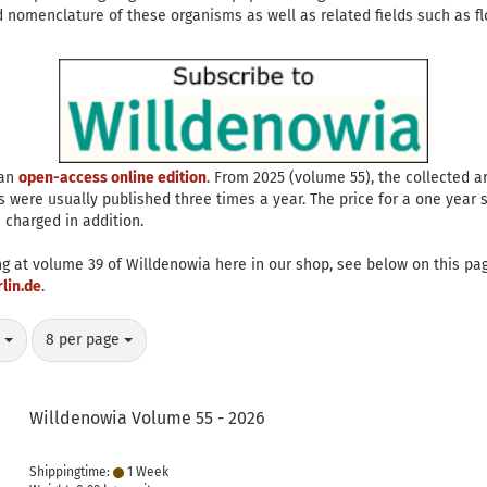
 nomenclature of these organisms as well as related fields such as flo
 an
open-access online edition
. From 2025 (volume 55), the collected ar
s were usually published three times a year. The price for a one year su
 charged in addition.
ng at volume 39 of Willdenowia here in our shop, see below on this pag
lin.de
.
per page
y
8 per page
Willdenowia Volume 55 - 2026
Shippingtime:
1 Week