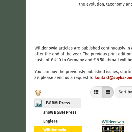
the evolution, taxonomy and
Willdenowia articles are published continuously in
after the end of the year. The previous print edition
costs of € 4.10 to Germany and € 9.50 abroad will be
You can buy the previously published issues, starti
39, please send us a request to
kontakt@soyka-ber
Sort by
Sort b
BGBM Press
show BGBM Press
Englera
Willdenowia