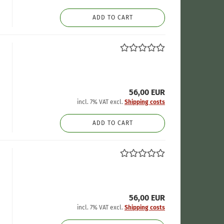
ADD TO CART
56,00 EUR
incl. 7% VAT excl.
Shipping costs
ADD TO CART
56,00 EUR
incl. 7% VAT excl.
Shipping costs