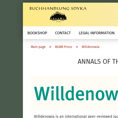
BOOKSHOP
CONTACT
LEGAL INFORMATION
»
»
Main page
BGBM Press
Willdenowia
ANNALS OF T
Willdenowia is an international peer-reviewed jour