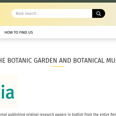
Book
Search.
HOW TO FIND US
HE BOTANIC GARDEN AND BOTANICAL MU
nal publishing original research papers in English from the entire fiel