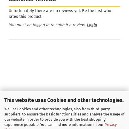
Unfortunately there are no reviews yet. Be the first who
rates this product.
You must be logged in to submit a review.
Login
This website uses Cookies and other technologies.
Buchhandlung Soyka OHG
Imprint
/
Sitemap
We use Cookies and other technologies, also from third-party
suppliers, to ensure the basic functionalities and analyze the usage of
E-Mail
info@soyka-berlin.de
Returns & Refunds
our website in order to provide you with the best shopping
experience possible. You can find more information in our
Privacy
Fon +49 (0) 30 802 73 41
Policy