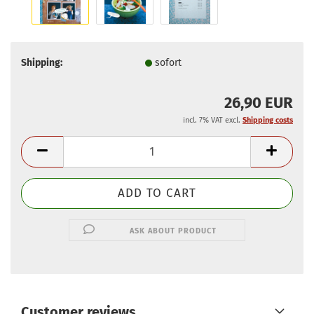
Shipping:
sofort
26,90 EUR
incl. 7% VAT excl.
Shipping costs
ASK ABOUT PRODUCT
Customer reviews