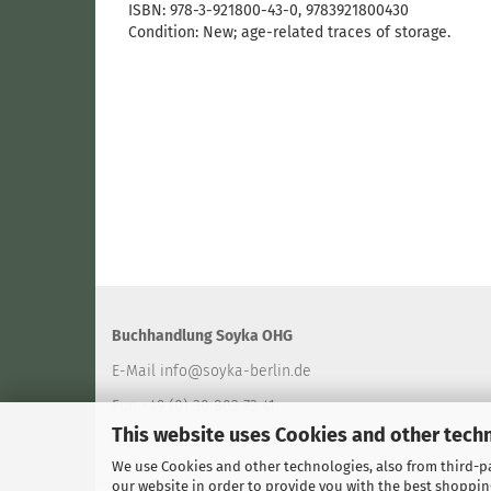
ISBN: 978-3-921800-43-0​, 9783921800430
Condition: New; age-related traces of storage.
Buchhandlung Soyka OHG
E-Mail
info@soyka-berlin.de
Fon +49 (0) 30 802 73 41
This website uses Cookies and other tech
Fax +49 (0) 30 802 94 40
We use Cookies and other technologies, also from third-par
our website in order to provide you with the best shoppin