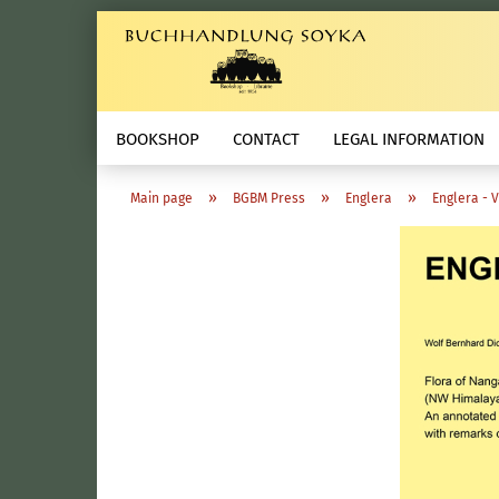
BOOKSHOP
CONTACT
LEGAL INFORMATION
»
»
»
Main page
BGBM Press
Englera
Englera - 