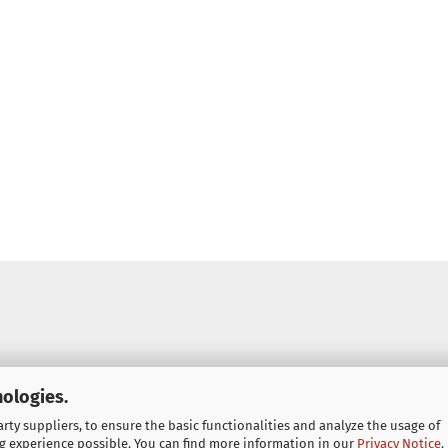
nologies.
ty suppliers, to ensure the basic functionalities and analyze the usage of
g experience possible. You can find more information in our
Privacy Notice
.