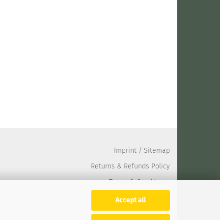
Imprint
/
Sitemap
Returns & Refunds Policy
Terms & Conditions
Privacy policy
Accept all