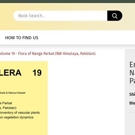
Book
Search.
HOW TO FIND US
Volume 19 - Flora of Nanga Parbat (NW Himalaya, Pakistan).
E
N
P
Sh
We