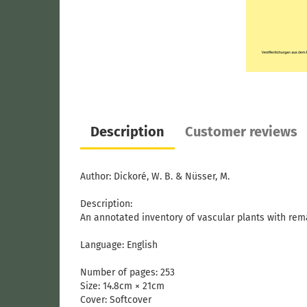
Description
Customer reviews
Author: Dickoré, W. B. & Nüsser, M.
Description:
An annotated inventory of vascular plants with rem
Language: English
Number of pages: 253
Size: 14.8cm × 21cm
Cover:
Softcover