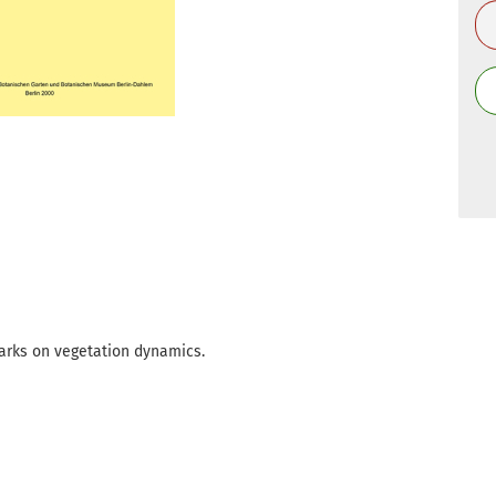
arks on vegetation dynamics.