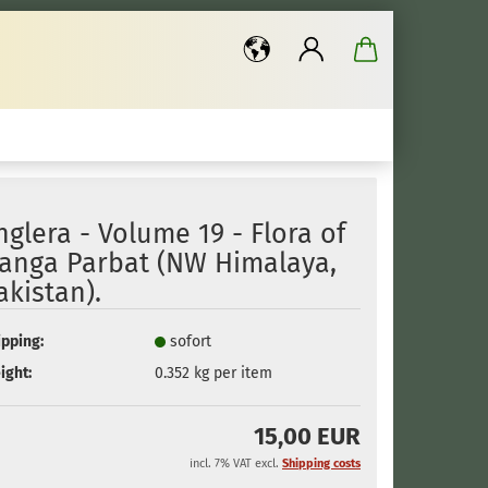
..
nglera - Volume 19 - Flora of
anga Parbat (NW Himalaya,
akistan).
ipping:
sofort
ight:
0.352
kg per item
15,00 EUR
incl. 7% VAT excl.
Shipping costs