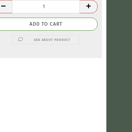
ASK ABOUT PRODUCT