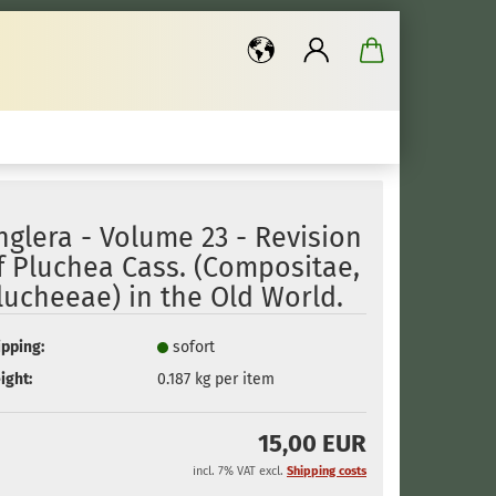
..
nglera - Volume 23 - Revision
f Pluchea Cass. (Compositae,
lucheeae) in the Old World.
ipping:
sofort
ight:
0.187
kg per item
15,00 EUR
incl. 7% VAT excl.
Shipping costs