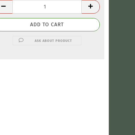
ASK ABOUT PRODUCT