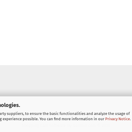
nologies.
ty suppliers, to ensure the basic functionalities and analyze the usage of
g experience possible. You can find more information in our
Privacy Notice
.
Shopping Cart Software
by Gambio.com © 2026