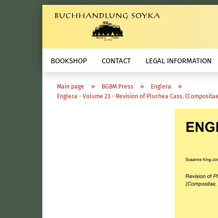
BOOKSHOP
CONTACT
LEGAL INFORMATION
»
»
»
Main page
BGBM Press
Englera
Englera - Volume 23 - Revision of Pluchea Cass. (Compositae