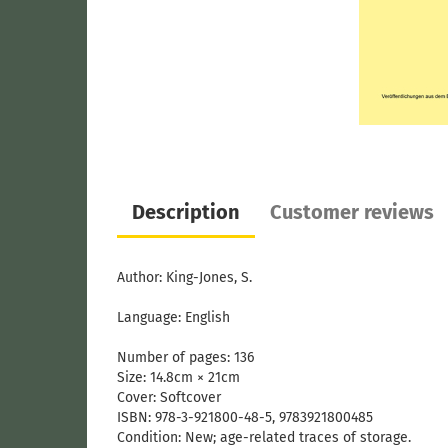
Description
Customer reviews
Author: King-Jones, S.
Language: English
Number of pages: 136
Size: 14.8cm × 21cm
Cover:
Softcover
ISBN: 978-3-921800-48-5​, 9783921800485
Condition: New; age-related traces of storage.