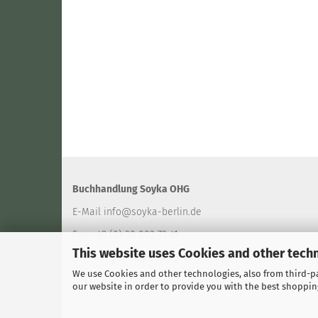
Buchhandlung Soyka OHG
E-Mail
info@soyka-berlin.de
Fon +49 (0) 30 802 73 41
This website uses Cookies and other tech
Fax +49 (0) 30 802 94 40
We use Cookies and other technologies, also from third-par
our website in order to provide you with the best shoppin