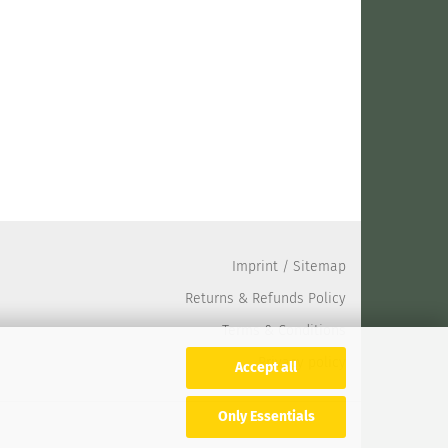
Imprint
/
Sitemap
Returns & Refunds Policy
Terms & Conditions
Privacy policy
Accept all
Only Essentials