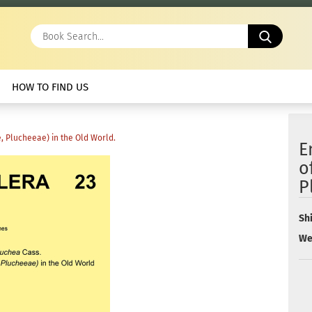
Book
Search.
HOW TO FIND US
, Plucheeae) in the Old World.
E
o
P
Sh
We