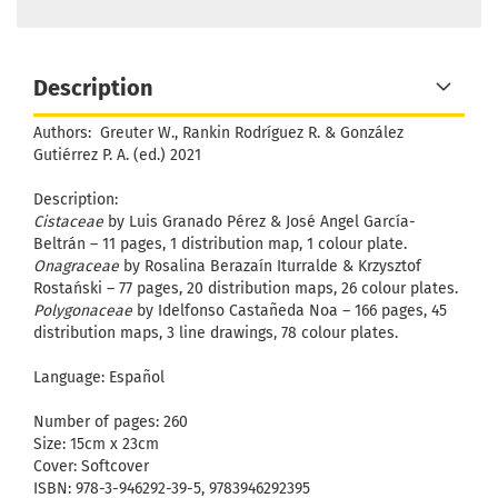
Description
Authors:
Greuter W., Rankin Rodríguez R. & González
Gutiérrez P. A. (ed.) 2021
Description:
Cistaceae
by Luis Granado Pérez & José Angel García-
Beltrán – 11 pages, 1 distribution map, 1 colour plate.
Onagraceae
by Rosalina Berazaín Iturralde & Krzysztof
Rostański – 77 pages, 20 distribution maps, 26 colour plates.
Polygonaceae
by Idelfonso Castañeda Noa – 166 pages, 45
distribution maps, 3 line drawings, 78 colour plates.
Language: Español
Number of pages: 260
Size: 15cm x 23cm
Cover: Softcover
ISBN: 978-3-946292-39-5, 9783946292395