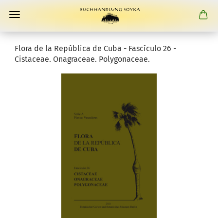
Flora de la República de Cuba - Fascículo 26 -
Cistaceae. Onagraceae. Polygonaceae.