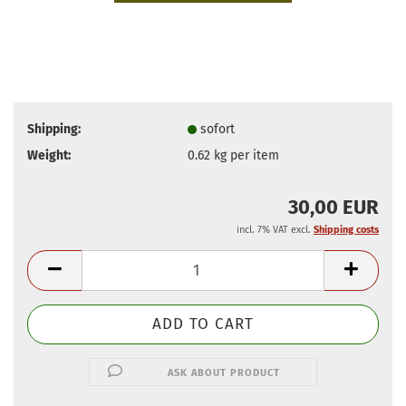
Shipping:
sofort
Weight:
0.62
kg per item
30,00 EUR
incl. 7% VAT excl.
Shipping costs
ASK ABOUT PRODUCT