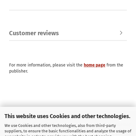
Customer reviews
For more information, please visit the
home page
from the
publisher.
This website uses Cookies and other technologies.
Buchhandlung Soyka OHG
Imprint
/
Sitemap
We use Cookies and other technologies, also from third-party
suppliers, to ensure the basic functionalities and analyze the usage of
E-Mail
info@soyka-berlin.de
Returns & Refunds