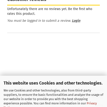
Unfortunately there are no reviews yet. Be the first who
rates this product.
You must be logged in to submit a review.
Login
This website uses Cookies and other technologies.
Buchhandlung Soyka OHG
Imprint
/
Sitemap
We use Cookies and other technologies, also from third-party
suppliers, to ensure the basic functionalities and analyze the usage of
E-Mail
info@soyka-berlin.de
Returns & Refunds
our website in order to provide you with the best shopping
experience possible. You can find more information in our
Privacy
Fon +49 (0) 30 802 73 41
Policy