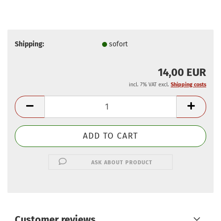
Shipping:
sofort
14,00 EUR
incl. 7% VAT excl.
Shipping costs
ASK ABOUT PRODUCT
Customer reviews