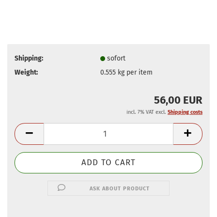
Shipping:
sofort
Weight:
0.555
kg per item
56,00 EUR
incl. 7% VAT excl.
Shipping costs
ASK ABOUT PRODUCT