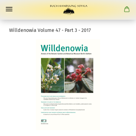
Willdenowia Volume 47 - Part 3 - 2017