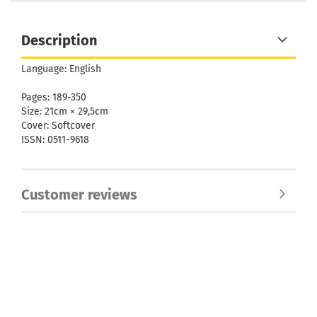
Description
Language: English
Pages: 189-350
Size: 21cm × 29,5cm
Cover: Softcover
ISSN: 0511-9618
Customer reviews