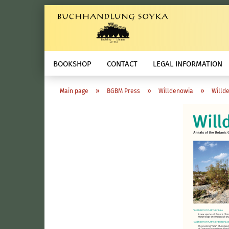
BOOKSHOP
CONTACT
LEGAL INFORMATION
»
»
»
Main page
BGBM Press
Willdenowia
Willde