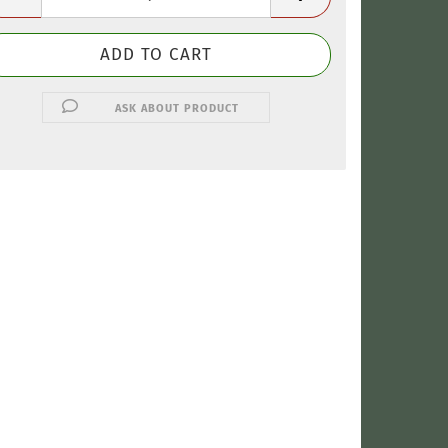
ASK ABOUT PRODUCT