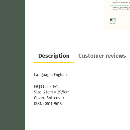
Description
Customer reviews
Language: English
Pages: 1 - 141
Size: 21cm × 29,5cm
Cover: Softcover
ISSN: 0511-9618