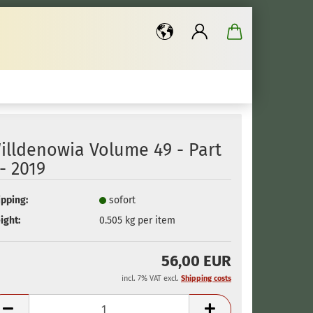
..
illdenowia Volume 49 - Part
 - 2019
ipping:
sofort
ight:
0.505
kg per item
56,00 EUR
incl. 7% VAT excl.
Shipping costs