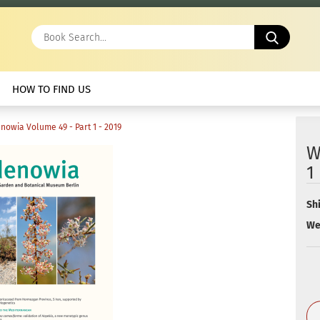
Book
Search.
HOW TO FIND US
nowia Volume 49 - Part 1 - 2019
W
1
Sh
We